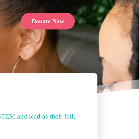
Donate Now
STEM and lead as their full,