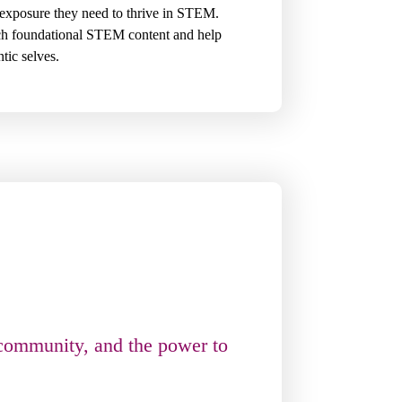
exposure they need to thrive in STEM.
ach foundational STEM content and help
ntic selves.
 community, and the power to