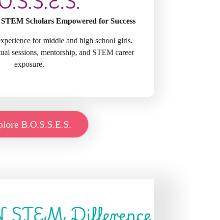
O.S.S.E.S.
 STEM Scholars Empowered for Success
perience for middle and high school girls.
rtual sessions, mentorship, and STEM career
exposure.
lore B.O.S.S.E.S.
N STEM Difference