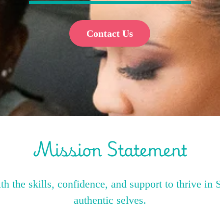
Contact Us
Mission Statement
 the skills, confidence, and support to thrive in 
authentic selves.