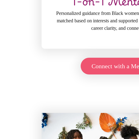
1-on-1 Ment
Personalized guidance from Black women
matched based on interests and supported 
career clarity, and conne
Connect with a Me