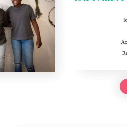
I
Ac
Re