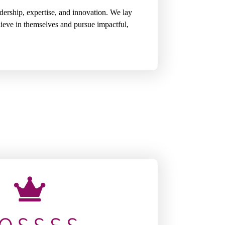
ership, expertise, and innovation. We lay
lieve in themselves and pursue impactful,
