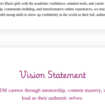
lack girls with the academic confidence, mindset tools, and career 
ip, community-building, and transformative online experiences, we te
ild strong skills to show up confidently in the world as their full, authe
Vision Statement
TEM careers through mentorship, content mastery,
lead as their authentic selves.