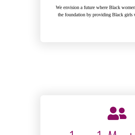
We envision a future where Black women a
the foundation by providing Black girls 
