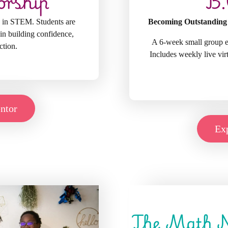
orship
B.
 in STEM. Students are
Becoming Outstanding
in building confidence,
A 6-week small group ex
ction.
Includes weekly live vi
ntor
Exp
The Math 