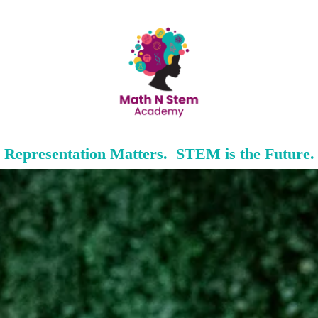
Representation Matters. STEM is the Future.