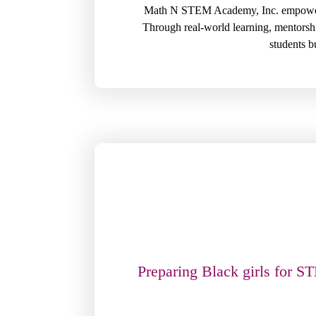
Math N STEM Academy, Inc. empowers B
Through real-world learning, mentorsh
students bu
Preparing Black girls for S