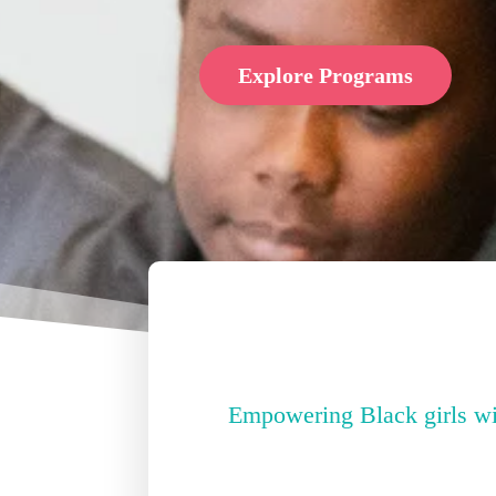
Explore Programs
Empowering Black girls with