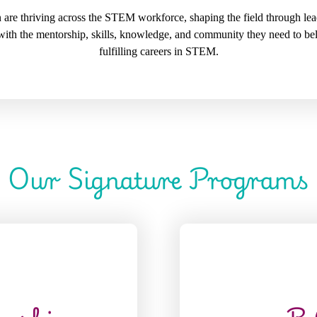
re thriving across the STEM workforce, shaping the field through lead
with the mentorship, skills, knowledge, and community they need to be
fulfilling careers in STEM.
Our Signature Programs