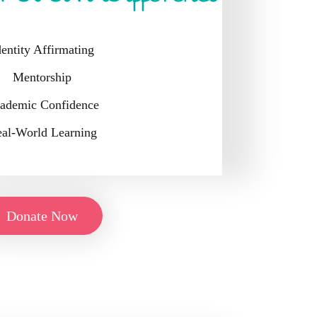
dentity Affirmating
Mentorship
ademic Confidence
al-World Learning
Donate Now