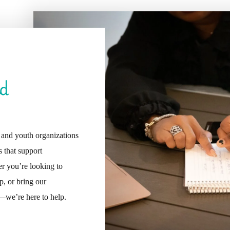
nd
, and youth organizations
 that support
r you’re looking to
p, or bring our
we’re here to help.