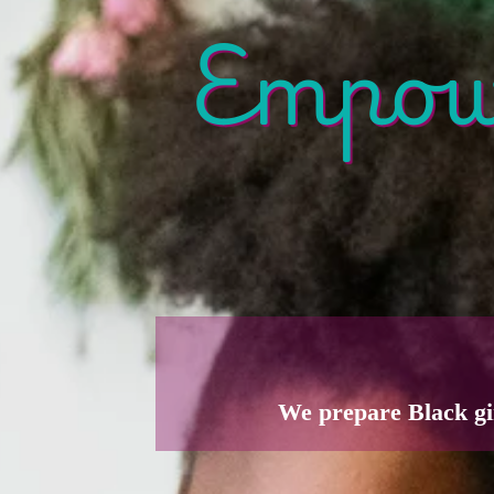
Empowe
We prepare Black gi