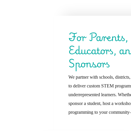
For Parents,
Educators, a
Sponsors
We partner with schools, districts
to deliver custom STEM programs
underrepresented learners. Whethe
sponsor a student, host a worksho
programming to your community—