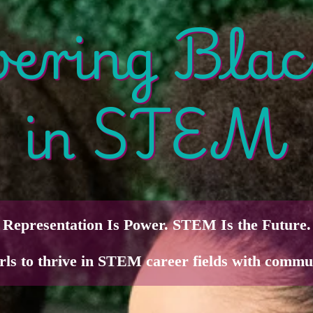
ring Blac
in STEM
Representation Is Power. STEM Is the Future.
rls to thrive in STEM career fields with commu