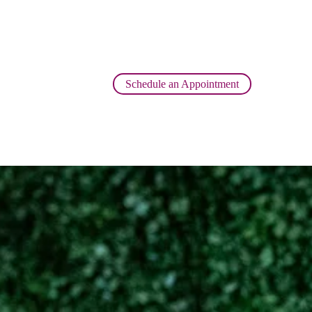
Schedule an Appointment