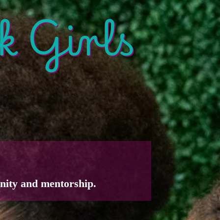
k Girls
nity and mentorship.